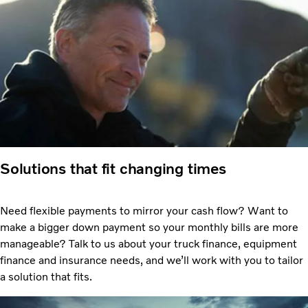
Solutions that fit changing times
Need flexible payments to mirror your cash flow? Want to
make a bigger down payment so your monthly bills are more
manageable? Talk to us about your truck finance, equipment
finance and insurance needs, and we’ll work with you to tailor
a solution that fits.