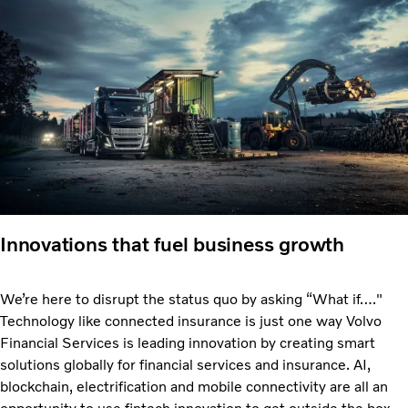
Innovations that fuel business growth
We’re here to disrupt the status quo by asking “What if…."
Technology like connected insurance is just one way Volvo
Financial Services is leading innovation by creating smart
solutions globally for financial services and insurance. AI,
blockchain, electrification and mobile connectivity are all an