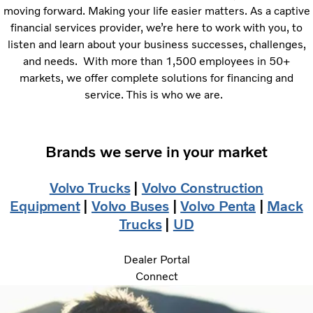
moving forward. Making your life easier matters. As a captive
financial services provider, we’re here to work with you, to
listen and learn about your business successes, challenges,
and needs. With more than 1,500 employees in 50+
markets, we offer complete solutions for financing and
service. This is who we are.
Brands we serve in your market
Volvo Trucks
|
Volvo Construction
Equipment
|
Volvo Buses
|
Volvo Penta
|
Mack
Trucks
|
UD
Dealer Portal
Connect