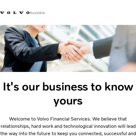
Australia
Market Selector
It's our business to know
yours
Welcome to Volvo Financial Services. We believe that
relationships, hard work and technological innovation will lead
the way into the future to keep you connected, successful and