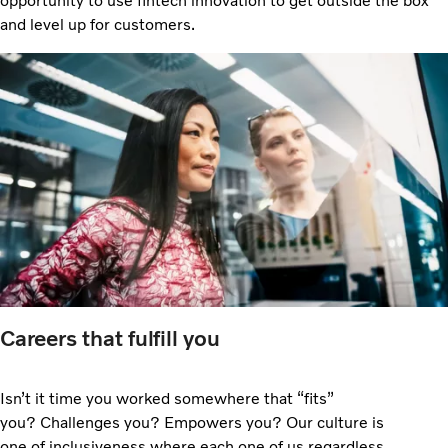
opportunity to use fintech innovation to get outside the box
and level up for customers.
Careers that fulfill you
Isn’t it time you worked somewhere that “fits”
you? Challenges you? Empowers you? Our culture is
one of inclusiveness where each one of us regardless