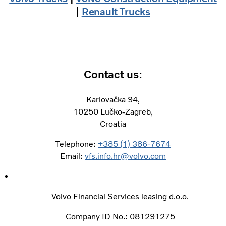
|
Renault Trucks
Contact us:
Karlovačka 94,
10250 Lučko-Zagreb,
Croatia
Telephone:
+385 (1) 386-7674
Email:
vfs.info.hr@volvo.com
Volvo Financial Services leasing d.o.o. ​
Company ID No.: 081291275 ​