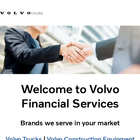
Croatia
Market Selector
Welcome to Volvo
Financial Services
Brands we serve in your market
Volvo Trucks
​ |
Volvo Construction Equipment