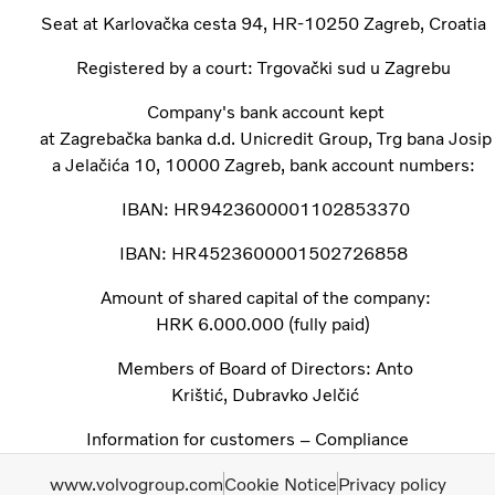
Seat at Karlovačka cesta 94, HR-10250 Zagreb, Croatia ​
Registered by a court: Trgovački sud u Zagrebu ​
Company's bank account kept
at Zagrebačka banka d.d. Unicredit Group, Trg bana Josip
a Jelačića 10, 10000 Zagreb, bank account numbers: ​
IBAN: HR9423600001102853370​
IBAN: HR4523600001502726858 ​
Amount of shared capital of the company:
HRK 6.000.000 (fully paid) ​
Members of Board of Directors: Anto
Krištić, Dubravko Jelčić
Information for customers – Compliance
www.volvogroup.com
Cookie Notice
Privacy policy