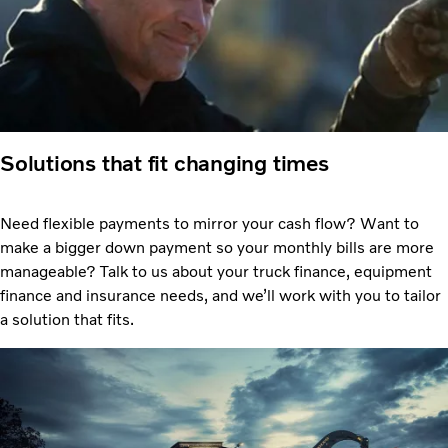
Solutions that fit changing times
Need flexible payments to mirror your cash flow? Want to
make a bigger down payment so your monthly bills are more
manageable? Talk to us about your truck finance, equipment
finance and insurance needs, and we’ll work with you to tailor
a solution that fits.