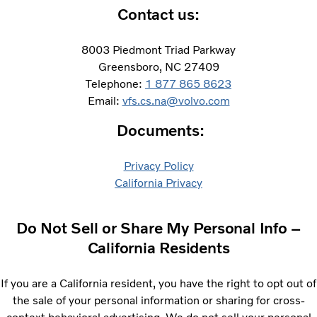
Contact us:​
8003 Piedmont Triad Parkway
Greensboro, NC 27409
Telephone:
1 877 865 8623
Email:
vfs.cs.na@volvo.com
Documents:
Privacy Policy
​California Privacy
Do Not Sell or Share My Personal Info –
California Residents
If you are a California resident, you have the right to opt out of
the sale of your personal information or sharing for cross-