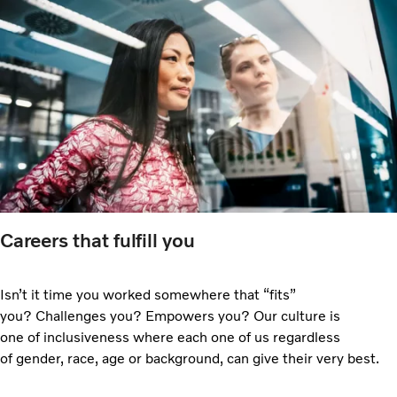
Careers that fulfill you
Isn’t it time you worked somewhere that “fits”
you? Challenges you? Empowers you? Our culture is
one of inclusiveness where each one of us regardless
of gender, race, age or background, can give their very best.