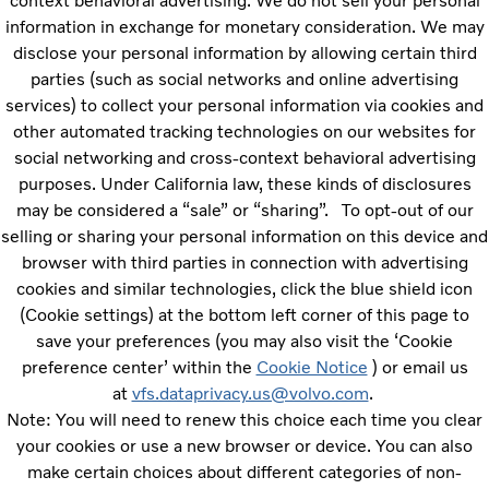
context behavioral advertising. We do not sell your personal
information in exchange for monetary consideration. We may
disclose your personal information by allowing certain third
parties (such as social networks and online advertising
services) to collect your personal information via cookies and
other automated tracking technologies on our websites for
social networking and cross-context behavioral advertising
purposes.
Under California law, these kinds of disclosures
may be considered a “sale” or “sharing”.
To opt-out of our
selling or sharing your personal information on this device and
browser with third parties in connection with advertising
cookies and similar technologies, click the blue shield icon
(Cookie settings) at the bottom left corner of this page to
save your preferences (you may also visit the ‘Cookie
preference center’ within the
Cookie Notice
) or email us
at
vfs.dataprivacy.us@volvo.com
.
Note: You will need to renew this choice each time you clear
your cookies or use a new browser or device. You can also
make certain choices about different categories of non-