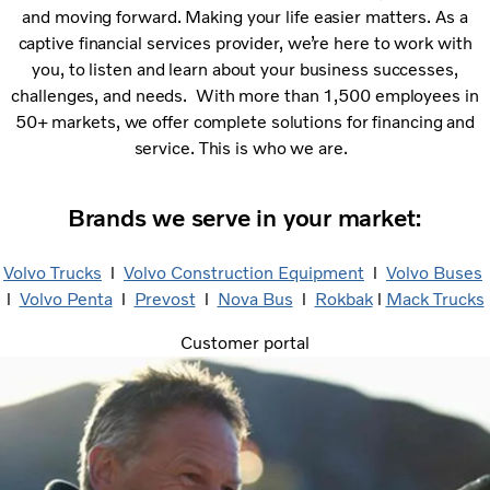
and moving forward. Making your life easier matters. As a
captive financial services provider, we’re here to work with
you, to listen and learn about your business successes,
challenges, and needs. With more than 1,500 employees in
50+ markets, we offer complete solutions for financing and
service. This is who we are.
Brands we serve in your market:
Volvo Trucks
l
Volvo Construction Equipment
l
Volvo Buses
l
Volvo Penta
​ l
Prevost
​ l
Nova Bus
​ l
Rokbak
l
Mack Trucks
Customer portal