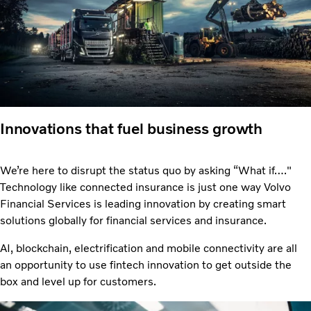
Innovations that fuel business growth
We’re here to disrupt the status quo by asking “What if…."
Technology like connected insurance is just one way Volvo
Financial Services is leading innovation by creating smart
solutions globally for financial services and insurance.
AI, blockchain, electrification and mobile connectivity are all
an opportunity to use fintech innovation to get outside the
box and level up for customers.