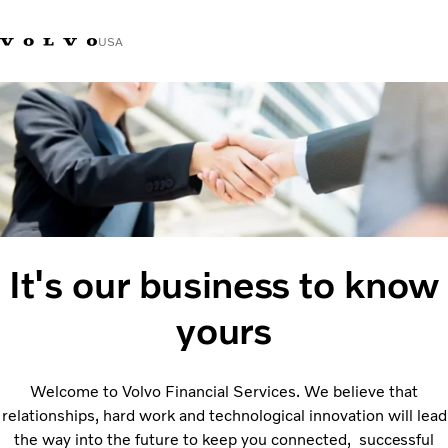
USA
Contact us
It's our business to know
yours
Welcome to Volvo Financial Services. We believe that
relationships, hard work and technological innovation will lead
the way into the future to keep you connected,
successful