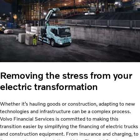
Removing the stress from your
electric transformation
Whether it’s hauling goods or construction, adapting to new
technologies and infrastructure can be a complex process.
Volvo Financial Services is committed to making this
transition easier by simplifying the financing of electric trucks
and construction equipment. From insurance and charging, to