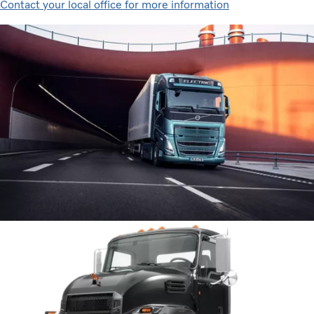
Contact your local office for more information