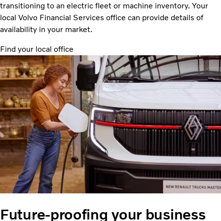
transitioning to an electric fleet or machine inventory. Your
local Volvo Financial Services office can provide details of
availability in your market.
Find your local office
Future-proofing your business