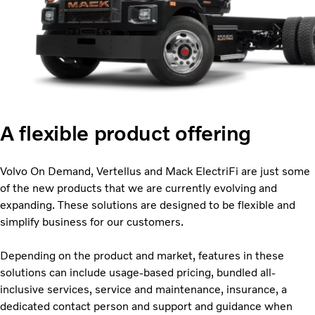
A flexible product offering
Volvo On Demand, Vertellus and Mack ElectriFi are just some
of the new products that we are currently evolving and
expanding. These solutions are designed to be flexible and
simplify business for our customers.
Depending on the product and market, features in these
solutions can include usage-based pricing, bundled all-
inclusive services, service and maintenance, insurance, a
dedicated contact person and support and guidance when