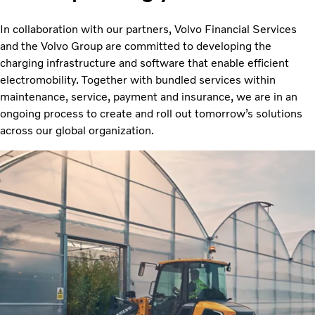
In collaboration with our partners, Volvo Financial Services
and the Volvo Group are committed to developing the
charging infrastructure and software that enable efficient
electromobility. Together with bundled services within
maintenance, service, payment and insurance, we are in an
ongoing process to create and roll out tomorrow’s solutions
across our global organization.