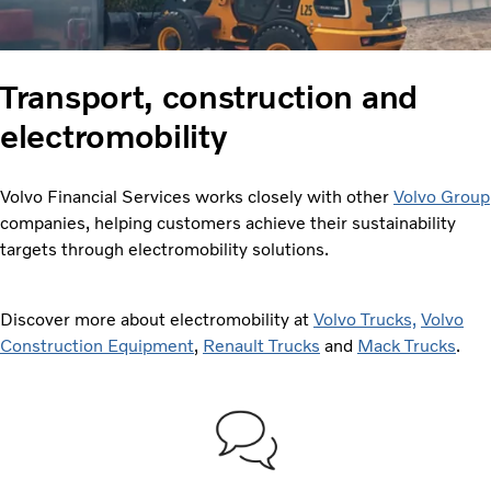
Transport, construction and
electromobility
Volvo Financial Services works closely with other
Volvo Group
companies, helping customers achieve their sustainability
targets through electromobility solutions.
Discover more about electromobility at
Volvo Trucks,
Volvo
Construction Equipment
,
Renault Trucks
and
Mack Trucks
.