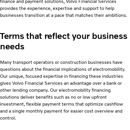
finance and payment solutions, Volvo Financial Services
provides the experience, expertise and support to help
businesses transition at a pace that matches their ambitions.
Terms that reflect your business
needs
Many transport operators or construction businesses have
questions about the financial implications of electromobility.
Our unique, focused expertise in financing these industries
gives Volvo Financial Services an advantage over a bank or
other lending company. Our electromobility financing
solutions deliver benefits such as no or low upfront
investment, flexible payment terms that optimize cashflow
and a single monthly payment for easier cost overview and
control.