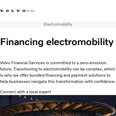
Global
Electromobility
Find your market
Customer Portal
Financing electromobility
Solutions
About us
Career
Volvo Financial Services is committed to a zero-emission
News and Media
future. Transitioning to electromobility can be complex, which
Contact Us
is why we offer bundled financing and payment solutions to
help businesses navigate this transformation with confidence.
Connect with a local expert